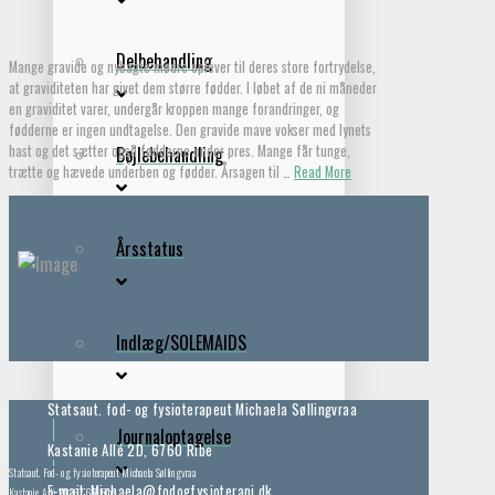
Delbehandling
Mange gravide og nybagte mødre oplever til deres store fortrydelse,
at graviditeten har givet dem større fødder. I løbet af de ni måneder
en graviditet varer, undergår kroppen mange forandringer, og
fødderne er ingen undtagelse. Den gravide mave vokser med lynets
hast og det sætter også fødderne under pres. Mange får tunge,
Bøjlebehandling
trætte og hævede underben og fødder. Årsagen til …
Read More
Årsstatus
Indlæg/SOLEMAIDS
Statsaut. fod- og fysioterapeut Michaela Søllingvraa
Journaloptagelse
Kastanie Allé 2D, 6760 Ribe
Statsaut. Fod- og fysioterapeut Michaela Søllingvraa
E-mail: Michaela@fodogfysioterapi.dk
Kastanie Allé 2D, 6760 Ribe