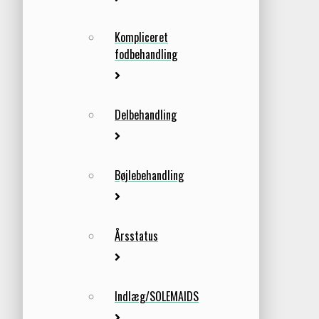
Kompliceret
fodbehandling
Delbehandling
Bøjlebehandling
Årsstatus
Indlæg/SOLEMAIDS