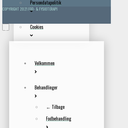
Persondatapolitik
COPYRIGHT 2021 FOD- & FYSIOTERAPI
Cookies
×
Velkommen
Behandlinger
← Tilbage
Fodbehandling