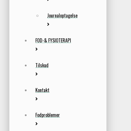
Journaloptagelse
FOD-& FYSIOTERAPI
Tilskud
Kontakt
Fodproblemer