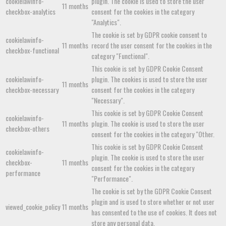
cookielawinfo-
plugin. The cookie is used to store the user
11 months
checkbox-analytics
consent for the cookies in the category
"Analytics".
The cookie is set by GDPR cookie consent to
cookielawinfo-
11 months
record the user consent for the cookies in the
checkbox-functional
category "Functional".
This cookie is set by GDPR Cookie Consent
cookielawinfo-
plugin. The cookies is used to store the user
11 months
checkbox-necessary
consent for the cookies in the category
"Necessary".
This cookie is set by GDPR Cookie Consent
cookielawinfo-
11 months
plugin. The cookie is used to store the user
checkbox-others
consent for the cookies in the category "Other.
This cookie is set by GDPR Cookie Consent
cookielawinfo-
plugin. The cookie is used to store the user
checkbox-
11 months
consent for the cookies in the category
performance
"Performance".
The cookie is set by the GDPR Cookie Consent
plugin and is used to store whether or not user
viewed_cookie_policy
11 months
has consented to the use of cookies. It does not
store any personal data.