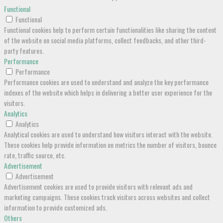
Functional
Functional
Functional cookies help to perform certain functionalities like sharing the content
of the website on social media platforms, collect feedbacks, and other third-
party features.
Performance
Performance
Performance cookies are used to understand and analyze the key performance
indexes of the website which helps in delivering a better user experience for the
visitors.
Analytics
Analytics
Analytical cookies are used to understand how visitors interact with the website.
These cookies help provide information on metrics the number of visitors, bounce
rate, traffic source, etc.
Advertisement
Advertisement
Advertisement cookies are used to provide visitors with relevant ads and
marketing campaigns. These cookies track visitors across websites and collect
information to provide customized ads.
Others