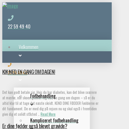
22 59 49 40
Velkommen
KIK NED EN GANG OM DAGEN!
Behandlinger
22 59 49 40
Det kan godt betale sig. Hvis du har diabetes, kan det blive sværere
Fodbehandling
at mærke, når skoen gnaver. Kig ned en gang om dagen – så er du
altid klar til at tage det næste skridt. KEND DINE FØDDER Fødderne er
dit fundament. De er med dig på rejsen nu og skal også i fremtiden
give dig et solidt ståsted …
Read More
Kompliceret fodbehandling
Er dine fødder også blevet gravide?