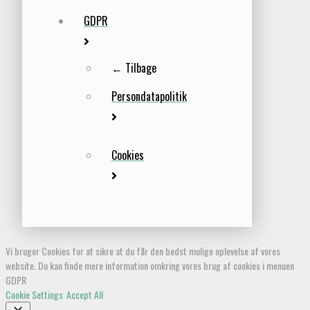
GDPR
← Tilbage
Persondatapolitik
Cookies
Vi bruger Cookies for at sikre at du får den bedst mulige oplevelse af vores
website. Du kan finde mere information omkring vores brug af cookies i menuen
GDPR
Cookie Settings
Accept All