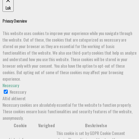
Luk
Privacy Overview
This website uses cookies to improve your experience while you navigate through
the website. Out of these, the cookies that are categorized as necessary are
stored on your browser as they are essential for the working of basic
functionalities of the website. We also use third-party cookies that help us analyze
and understand how you use this website. These cookies will be stored in your
browser only with your consent. You also have the option to opt-out of these
cookies. But opting out of some of these cookies may affect your browsing
experience.
Necessary
Necessary
Altid aktiveret
Necessary cookies are absolutely essential for the website to function properly.
These cookies ensure basic functionalities and security features of the website,
anonymously.
Cookie
Varighed
Beskrivelse
This cookie is set by GDPR Cookie Consent