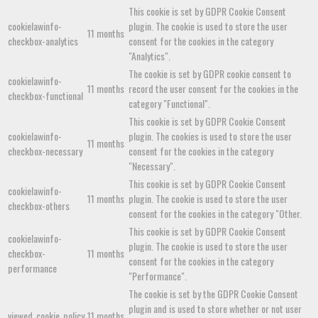
This cookie is set by GDPR Cookie Consent
cookielawinfo-
plugin. The cookie is used to store the user
11 months
checkbox-analytics
consent for the cookies in the category
"Analytics".
The cookie is set by GDPR cookie consent to
cookielawinfo-
11 months
record the user consent for the cookies in the
checkbox-functional
category "Functional".
This cookie is set by GDPR Cookie Consent
cookielawinfo-
plugin. The cookies is used to store the user
11 months
checkbox-necessary
consent for the cookies in the category
"Necessary".
This cookie is set by GDPR Cookie Consent
cookielawinfo-
11 months
plugin. The cookie is used to store the user
checkbox-others
consent for the cookies in the category "Other.
This cookie is set by GDPR Cookie Consent
cookielawinfo-
plugin. The cookie is used to store the user
checkbox-
11 months
consent for the cookies in the category
performance
"Performance".
The cookie is set by the GDPR Cookie Consent
plugin and is used to store whether or not user
viewed_cookie_policy
11 months