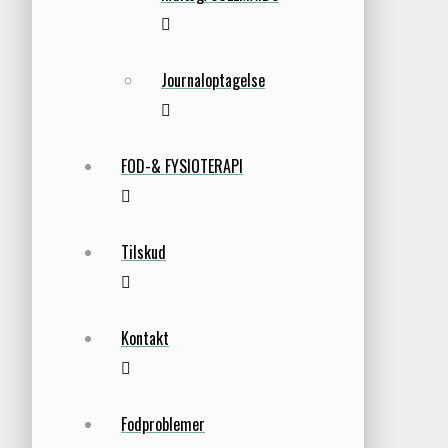
Journaloptagelse
FOD-& FYSIOTERAPI
Tilskud
Kontakt
Fodproblemer