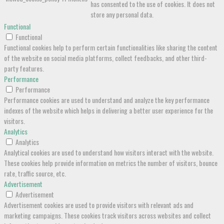
has consented to the use of cookies. It does not
store any personal data.
Functional
Functional
Functional cookies help to perform certain functionalities like sharing the content
of the website on social media platforms, collect feedbacks, and other third-
party features.
Performance
Performance
Performance cookies are used to understand and analyze the key performance
indexes of the website which helps in delivering a better user experience for the
visitors.
Analytics
Analytics
Analytical cookies are used to understand how visitors interact with the website.
These cookies help provide information on metrics the number of visitors, bounce
rate, traffic source, etc.
Advertisement
Advertisement
Advertisement cookies are used to provide visitors with relevant ads and
marketing campaigns. These cookies track visitors across websites and collect