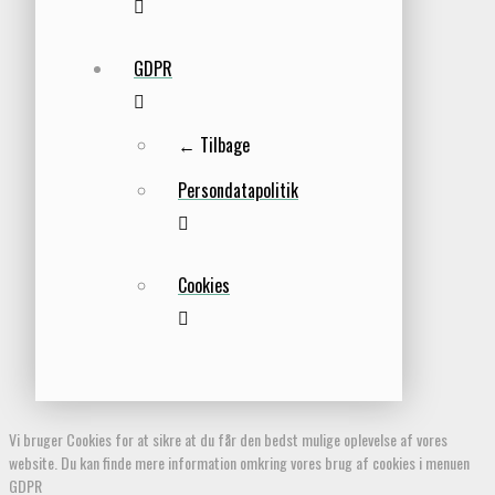
GDPR
← Tilbage
Persondatapolitik
Cookies
Vi bruger Cookies for at sikre at du får den bedst mulige oplevelse af vores
website. Du kan finde mere information omkring vores brug af cookies i menuen
GDPR