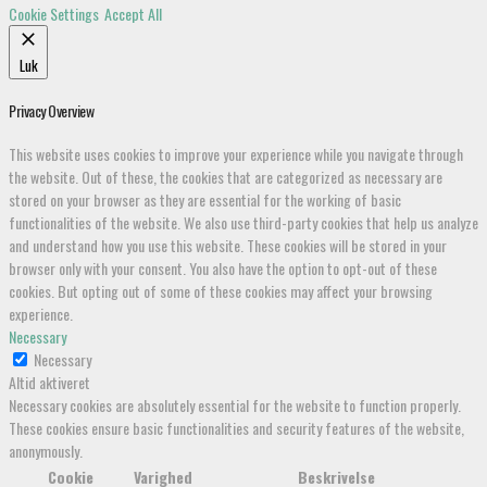
Cookie Settings
Accept All
Luk
Privacy Overview
This website uses cookies to improve your experience while you navigate through
the website. Out of these, the cookies that are categorized as necessary are
stored on your browser as they are essential for the working of basic
functionalities of the website. We also use third-party cookies that help us analyze
and understand how you use this website. These cookies will be stored in your
browser only with your consent. You also have the option to opt-out of these
cookies. But opting out of some of these cookies may affect your browsing
experience.
Necessary
Necessary
Altid aktiveret
Necessary cookies are absolutely essential for the website to function properly.
These cookies ensure basic functionalities and security features of the website,
anonymously.
Cookie
Varighed
Beskrivelse