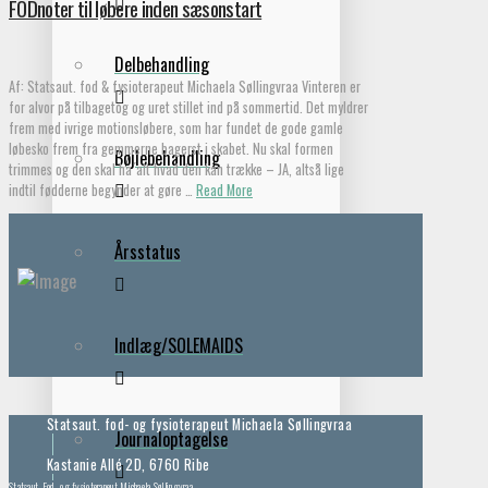
FODnoter til løbere inden sæsonstart
Delbehandling
Af: Statsaut. fod & fysioterapeut Michaela Søllingvraa Vinteren er
for alvor på tilbagetog og uret stillet ind på sommertid. Det myldrer
frem med ivrige motionsløbere, som har fundet de gode gamle
løbesko frem fra gemmerne bagerst i skabet. Nu skal formen
Bøjlebehandling
trimmes og den skal ha ́alt hvad den kan trække – JA, altså lige
indtil fødderne begynder at gøre …
Read More
Årsstatus
Indlæg/SOLEMAIDS
Statsaut. fod- og fysioterapeut Michaela Søllingvraa
Journaloptagelse
Kastanie Allé 2D, 6760 Ribe
Statsaut. Fod- og fysioterapeut Michaela Søllingvraa