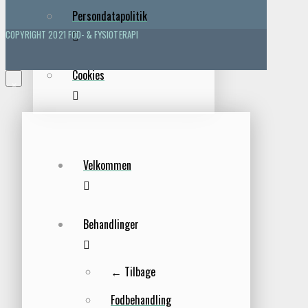
Persondatapolitik
COPYRIGHT 2021 FOD- & FYSIOTERAPI
Cookies
×
Velkommen
Behandlinger
← Tilbage
Fodbehandling