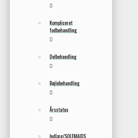
Kompliceret
fodbehandling
Delbehandling
Bøjlebehandling
Årsstatus
Indlæg/SOLEMAIDS