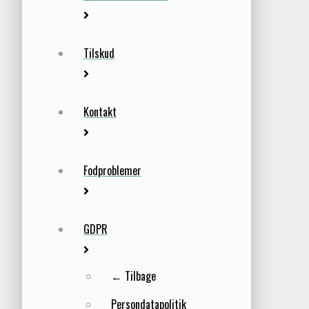
Tilskud
Kontakt
Fodproblemer
GDPR
← Tilbage
Persondatapolitik