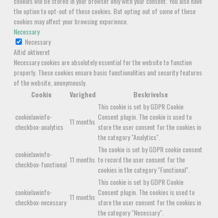
cookies will be stored in your browser only with your consent. You also have
the option to opt-out of these cookies. But opting out of some of these
cookies may affect your browsing experience.
Necessary
Necessary
Altid aktiveret
Necessary cookies are absolutely essential for the website to function
properly. These cookies ensure basic functionalities and security features
of the website, anonymously.
Cookie
Varighed
Beskrivelse
This cookie is set by GDPR Cookie
cookielawinfo-
Consent plugin. The cookie is used to
11 months
checkbox-analytics
store the user consent for the cookies in
the category "Analytics".
The cookie is set by GDPR cookie consent
cookielawinfo-
11 months
to record the user consent for the
checkbox-functional
cookies in the category "Functional".
This cookie is set by GDPR Cookie
cookielawinfo-
Consent plugin. The cookies is used to
11 months
checkbox-necessary
store the user consent for the cookies in
the category "Necessary".