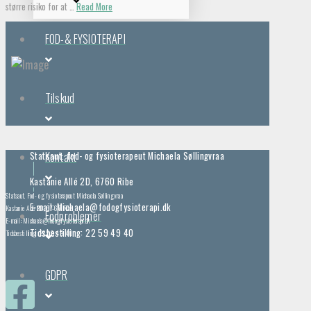
større risiko for at …
Read More
FOD-& FYSIOTERAPI
Tilskud
Kontakt
Statsaut. fod- og fysioterapeut Michaela Søllingvraa
Kastanie Allé 2D, 6760 Ribe
Statsaut. Fod- og fysioterapeut Michaela Søllingvraa
E-mail: Michaela@fodogfysioterapi.dk
Kastanie Allé 2D, 6760 Ribe
Fodproblemer
E-mail: Michaela@fodogfysioterapi.dk
Tidsbestilling: 22 59 49 40
Tidsbestilling: 22 59 49 40
GDPR