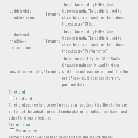
This cookie is set by GDPR Cookie
cookielawinfo-
Consent plugin. The cookie is used to
11 months
checkbox-others
store the user consent for the cookies in
the category "Other.
This cookie is set by GDPR Cookie
cookielawinfo-
Consent plugin. The cookie is used to
checkbox-
11 months
store the user consent for the cookies in
performance
the category "Performance".
The cookie is set by the GDPR Cookie
Consent plugin and is used to store
viewed_cookie_policy
11 months
whether or not user has consented to the
use of cookies. It does not store any
personal data.
Functional
Functional
Functional cookies help to perform certain functionalities like sharing the
content of the website on social media platforms, collect feedbacks, and
other third-party features.
Performance
Performance
Performance cookies are used to understand and analyze the key