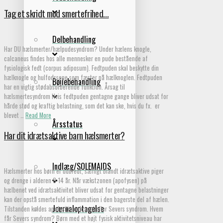
Tag et skridt mod smertefrihed…
Delbehandling
Har DU hælsmerter/hælpudesyndrom? Under hælens knogle,
calcaneus findes hos alle mennesker en pude bestående af
fysiologisk fedt (corpus adiposum). Fedtpuden skal beskytte din
hælknogle og hulfodssene som fæster på hælknoglen. Fedtpuden
Bøjlebehandling
har en vigtig stødabsorberende funktion. Årsag til
hælsmertesyndrom Hvis fedtpuden gentagne gange bliver udsat for
hårde stød og kraftig belastning, som det kan ske, hvis du fx. er
blevet …
Read More
Årsstatus
Har dit idrætsaktive barn hælsmerter?
Indlæg/SOLEMAIDS
Hælsmerter hos børn er udbredt, særligt blandt idrætsaktive piger
og drenge i alderen 8-14 år. Når vækstzonen (apofysen) på
hælbenet ved idrætsaktivitet bliver udsat for gentagne belastninger
kan der opstå smertefuld inflammation i den bagerste del af hælen.
Journaloptagelse
Tilstanden kaldes apofysitis calcanei eller Severs syndrom. Hvem
får Severs syndrom? Børn med et højt fysisk aktivitetsniveau har