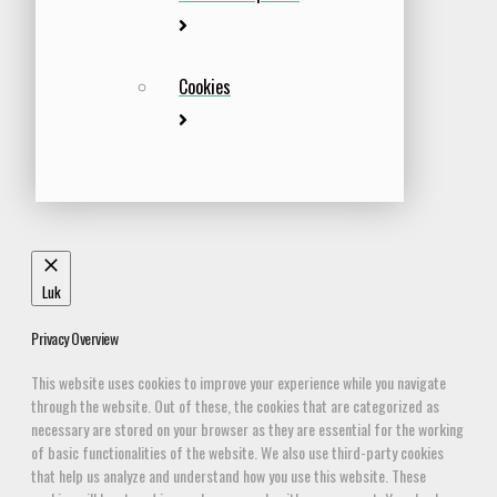
Cookies
Luk
Privacy Overview
This website uses cookies to improve your experience while you navigate
through the website. Out of these, the cookies that are categorized as
necessary are stored on your browser as they are essential for the working
of basic functionalities of the website. We also use third-party cookies
that help us analyze and understand how you use this website. These