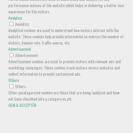
performance indexes of the website which helps in delivering a better user
experience for the visitors.
Analytics
Analytics
Analytical cookies are used to understand how visitors interact with the
website. These cookies help provide information on metrics the number of
visitors, bounce rate, traffic source, etc.
Advertisement
Advertisement
Advertisement cookies are used to provide visitors with relevant ads and
marketing campaigns. These cookies track visitors across websites and
collect information to provide customized ads.
Others
Others
Other uncategorized cookies are those that are being analyzed and have
not been classified into a category as yet.
GEM & ACCEPTÈR