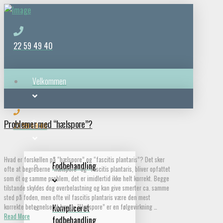
22 59 49 40
Velkommen
Problemer med “hælspore”?
Behandlinger
22 59 49 40
Hvad er forskellen på “hælspore” og “fascitis plantaris”? Det sker
Fodbehandling
ofte at begreberne ”hælspore” og ”fascitis plantaris, bliver opfattet
som ét og samme problem, det er imidlertid ikke helt korrekt. Begge
tilstande skyldes dog overbelastning og kan give smerter ca. samme
sted på foden, men ofte vil fascitis plantaris være den mest
korrekte betegnelse at bruge. ”Hælspore” er en følgevirkning …
Kompliceret
Read More
fodbehandling