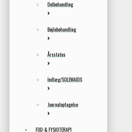
Delbehandling
Bøjlebehandling
Årsstatus
Indlæg/SOLEMAIDS
Journaloptagelse
FOD-& FYSIOTERAPI