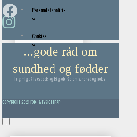
Persondatapolitik
Cookies
...gode råd om
sundhed og fødder
Følg mig på Facebook og få gode råd om sundhed og fødder
COPYRIGHT 2021 FOD- & FYSIOTERAPI
×