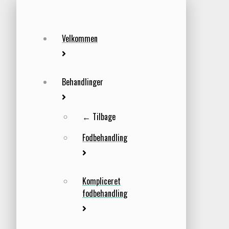
Velkommen
Behandlinger
← Tilbage
Fodbehandling
Kompliceret
fodbehandling