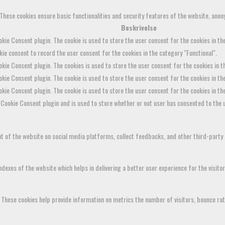
 These cookies ensure basic functionalities and security features of the website, anon
Beskrivelse
kie Consent plugin. The cookie is used to store the user consent for the cookies in the
ie consent to record the user consent for the cookies in the category "Functional".
kie Consent plugin. The cookies is used to store the user consent for the cookies in 
kie Consent plugin. The cookie is used to store the user consent for the cookies in th
okie Consent plugin. The cookie is used to store the user consent for the cookies in t
Cookie Consent plugin and is used to store whether or not user has consented to the u
ent of the website on social media platforms, collect feedbacks, and other third-party
xes of the website which helps in delivering a better user experience for the visitor
 These cookies help provide information on metrics the number of visitors, bounce rate,