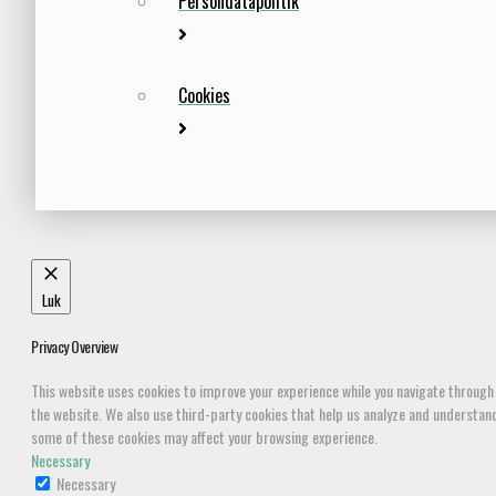
Persondatapolitik
Cookies
Luk
Privacy Overview
This website uses cookies to improve your experience while you navigate through 
the website. We also use third-party cookies that help us analyze and understand 
some of these cookies may affect your browsing experience.
Necessary
Necessary