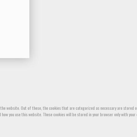
the website. Out of these, the cookies that are categorized as necessary are stored on
how you use this website. These cookies will be stored in your browser only with your 