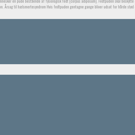
esker en pude bestående af fysiologisk fedt (corpus adiposum). Fedtpuden skal beskytte 
n. Årsag til hælsmertesyndrom Hvis fedtpuden gentagne gange bliver udsat for hårde stød 