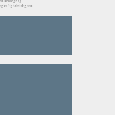
din hælknogle og
og kraftig belastning, som