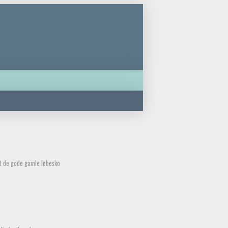
et de gode gamle løbesko