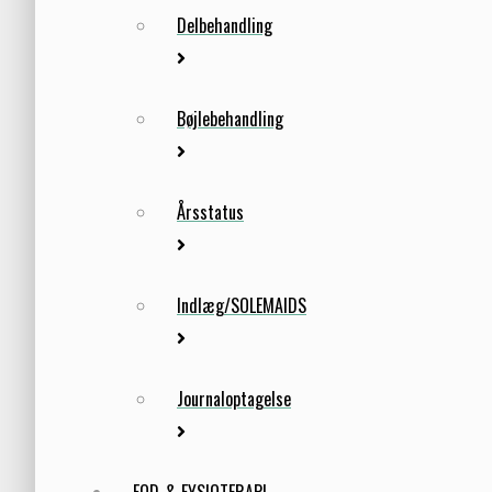
Delbehandling
Bøjlebehandling
Årsstatus
Indlæg/SOLEMAIDS
Journaloptagelse
FOD-& FYSIOTERAPI