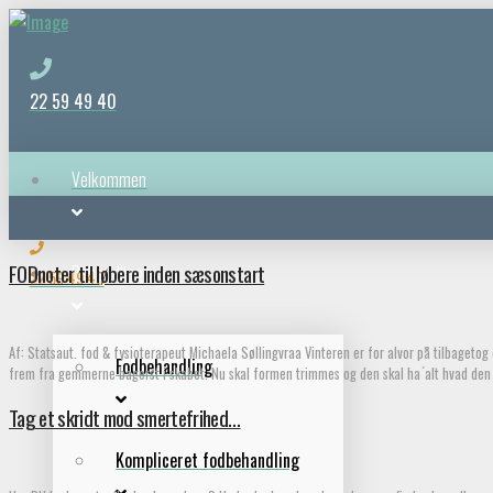
22 59 49 40
Velkommen
FODnoter til løbere inden sæsonstart
Behandlinger
22 59 49 40
Af: Statsaut. fod & fysioterapeut Michaela Søllingvraa Vinteren er for alvor på tilbageto
Fodbehandling
frem fra gemmerne bagerst i skabet. Nu skal formen trimmes og den skal ha ́alt hvad den 
Tag et skridt mod smertefrihed…
Kompliceret fodbehandling