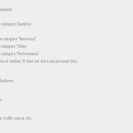
ymously.
 category "Analytics".
the category "Necessary".
e category "Other.
he category "Performance".
se of cookies. It does not store any personal data.
 features.
s.
 traffic source, etc.