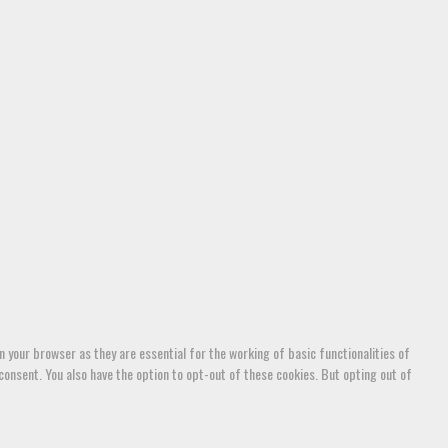
 your browser as they are essential for the working of basic functionalities of
consent. You also have the option to opt-out of these cookies. But opting out of