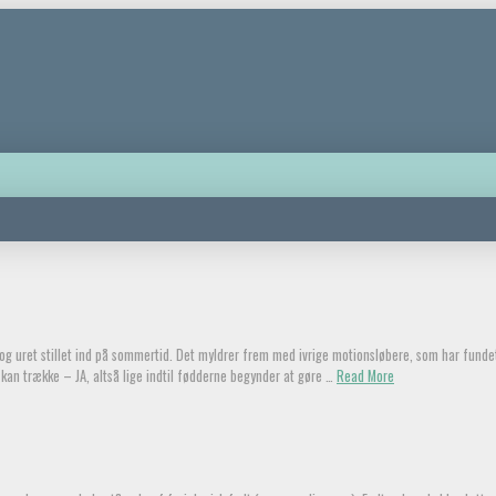
g og uret stillet ind på sommertid. Det myldrer frem med ivrige motionsløbere, som har fund
kan trække – JA, altså lige indtil fødderne begynder at gøre …
Read More