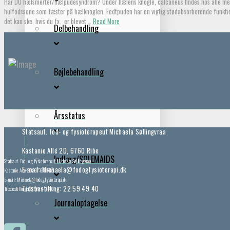
Har DU hælsmerter/hælpudesyndrom? Under hælens knogle, calcaneus findes hos alle menn
hulfodssene som fæster på hælknoglen. Fedtpuden har en vigtig stødabsorberende funktio
det kan ske, hvis du fx. er blevet …
Read More
Delbehandling
Bøjlebehandling
Årsstatus
Statsaut. fod- og fysioterapeut Michaela Søllingvraa
Kastanie Allé 2D, 6760 Ribe
Indlæg/SOLEMAIDS
Statsaut. Fod- og fysioterapeut Michaela Søllingvraa
E-mail: Michaela@fodogfysioterapi.dk
Kastanie Allé 2D, 6760 Ribe
E-mail: Michaela@fodogfysioterapi.dk
Tidsbestilling: 22 59 49 40
Tidsbestilling: 22 59 49 40
Journaloptagelse