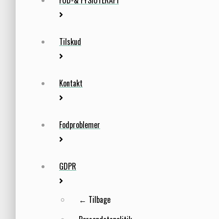
Tilskud
Kontakt
Fodproblemer
GDPR
← Tilbage