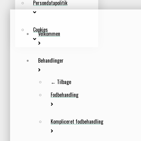
Persondatapolitik
Cookies
Velkommen
Behandlinger
← Tilbage
Fodbehandling
Kompliceret fodbehandling