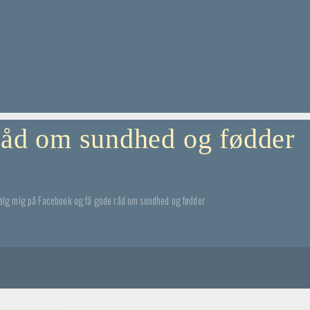
 råd om sundhed og fødder
ølg mig på Facebook og få gode råd om sundhed og fødder