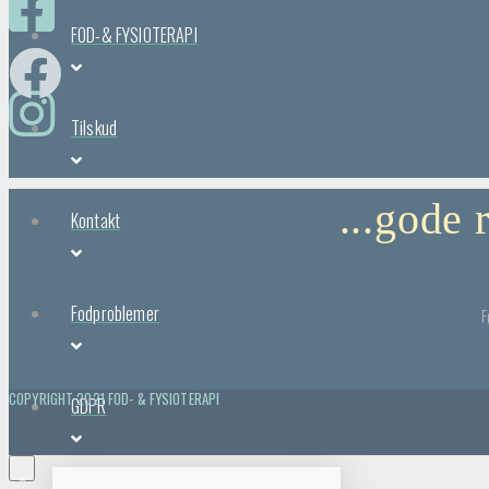
FOD-& FYSIOTERAPI
Tilskud
...gode
Kontakt
Fodproblemer
F
COPYRIGHT 2021 FOD- & FYSIOTERAPI
GDPR
×