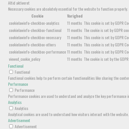
Altid aktiveret
Necessary cookies are absolutely essential for the website to function properly.
Cookie
Varighed
cookielawinfo-checkbox-analytics
11 months
This cookie is set by GDPR Coo
cookielawinfo-checkbox-functional
11 months
The cookie is set by GDPR cook
cookielawinfo-checkbox-necessary
11 months
This cookie is set by GDPR Coo
cookielawinfo-checkbox-others
11 months
This cookie is set by GDPR Coo
cookielawinfo-checkbox-performance
11 months
This cookie is set by GDPR Co
viewed_cookie_policy
11 months
The cookie is set by the GDPR 
Functional
Functional
Functional cookies help to perform certain functionalities like sharing the cont
Performance
Performance
Performance cookies are used to understand and analyze the key performance inde
Analytics
Analytics
Analytical cookies are used to understand how visitors interact with the website.
Advertisement
Advertisement