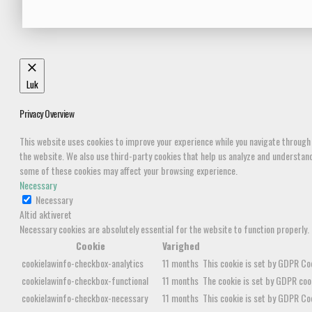
Luk
Privacy Overview
This website uses cookies to improve your experience while you navigate through 
the website. We also use third-party cookies that help us analyze and understand 
some of these cookies may affect your browsing experience.
Necessary
Necessary
Altid aktiveret
Necessary cookies are absolutely essential for the website to function properly.
Cookie
Varighed
cookielawinfo-checkbox-analytics
11 months
This cookie is set by GDPR Coo
cookielawinfo-checkbox-functional
11 months
The cookie is set by GDPR cook
cookielawinfo-checkbox-necessary
11 months
This cookie is set by GDPR Coo