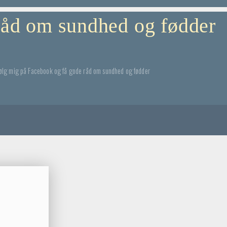
 råd om sundhed og fødder
ølg mig på Facebook og få gode råd om sundhed og fødder