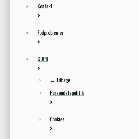
Kontakt
Fodproblemer
GDPR
← Tilbage
Persondatapolitik
Cookies