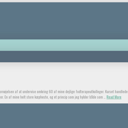
 fornøjelsen af at undervise omkring 60 af mine dejlige fodterapeutkolleger. Kurset handle
ager. En af mine helt store kæpheste, og et princip som jeg hylder både som …
Read More