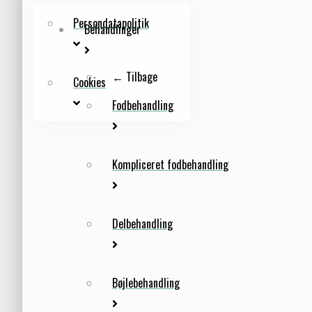
Persondatapolitik
Behandlinger
← Tilbage
Cookies
Fodbehandling
Kompliceret fodbehandling
Delbehandling
Bøjlebehandling