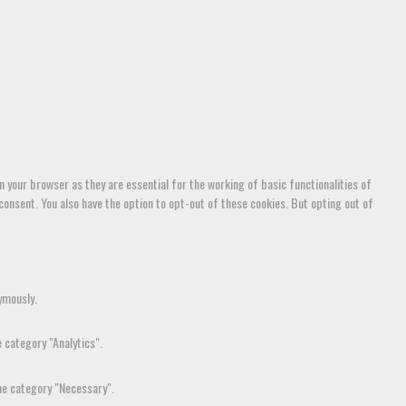
 your browser as they are essential for the working of basic functionalities of
consent. You also have the option to opt-out of these cookies. But opting out of
ymously.
 category "Analytics".
the category "Necessary".