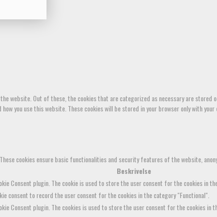
the website. Out of these, the cookies that are categorized as necessary are stored on
how you use this website. These cookies will be stored in your browser only with your 
 These cookies ensure basic functionalities and security features of the website, anon
Beskrivelse
kie Consent plugin. The cookie is used to store the user consent for the cookies in the
ie consent to record the user consent for the cookies in the category "Functional".
kie Consent plugin. The cookies is used to store the user consent for the cookies in 