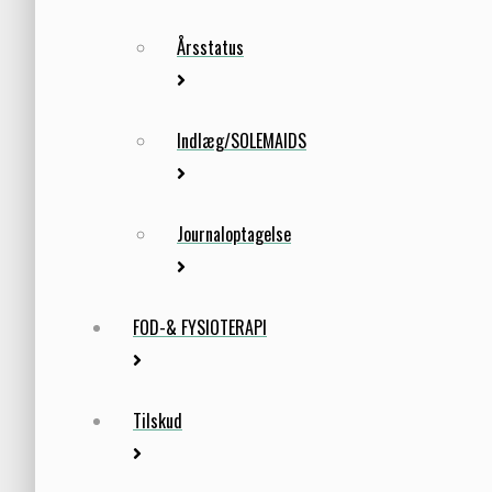
Årsstatus
Indlæg/SOLEMAIDS
Journaloptagelse
FOD-& FYSIOTERAPI
Tilskud