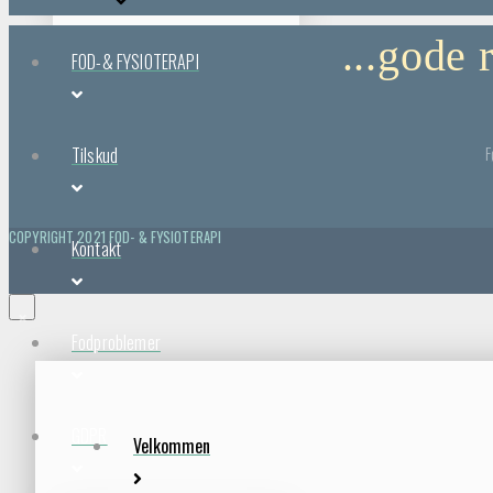
...gode
FOD-& FYSIOTERAPI
F
Tilskud
COPYRIGHT 2021 FOD- & FYSIOTERAPI
Kontakt
×
Fodproblemer
GDPR
Velkommen