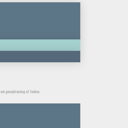
de om genoptræning af fodens