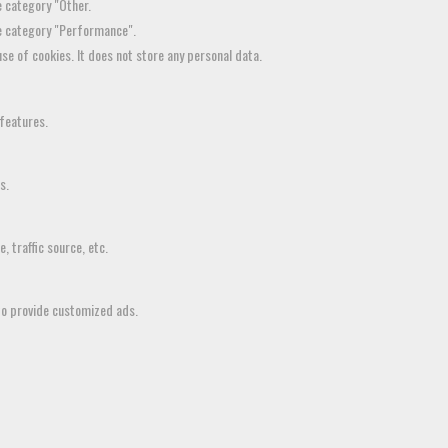
e category "Other.
he category "Performance".
se of cookies. It does not store any personal data.
 features.
s.
 traffic source, etc.
to provide customized ads.