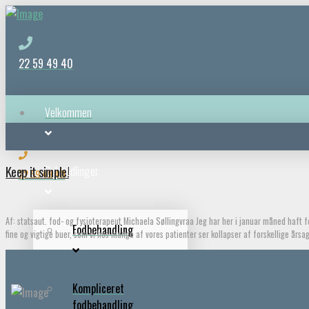
22 59 49 40
Velkommen
Keep it simple!
Behandlinger
22 59 49 40
Af: statsaut. fod- og fysioterapeut Michaela Søllingvraa Jeg har her i januar måned haft
Fodbehandling
fine og vigtige buer, som vi hos mange af vores patienter ser kollapser af forskellige års
Kompliceret
fodbehandling