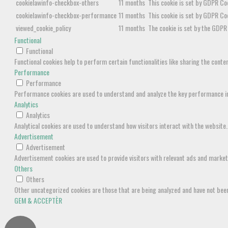
cookielawinfo-checkbox-others
11 months
This cookie is set by GDPR Coo
cookielawinfo-checkbox-performance
11 months
This cookie is set by GDPR Co
viewed_cookie_policy
11 months
The cookie is set by the GDPR 
Functional
Functional
Functional cookies help to perform certain functionalities like sharing the cont
Performance
Performance
Performance cookies are used to understand and analyze the key performance inde
Analytics
Analytics
Analytical cookies are used to understand how visitors interact with the website.
Advertisement
Advertisement
Advertisement cookies are used to provide visitors with relevant ads and marke
Others
Others
Other uncategorized cookies are those that are being analyzed and have not been 
GEM & ACCEPTÈR