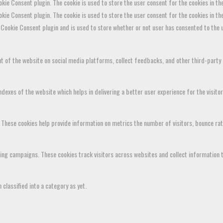
kie Consent plugin. The cookie is used to store the user consent for the cookies in th
okie Consent plugin. The cookie is used to store the user consent for the cookies in t
Cookie Consent plugin and is used to store whether or not user has consented to the u
ent of the website on social media platforms, collect feedbacks, and other third-party
xes of the website which helps in delivering a better user experience for the visitor
 These cookies help provide information on metrics the number of visitors, bounce rate,
ting campaigns. These cookies track visitors across websites and collect information 
classified into a category as yet.