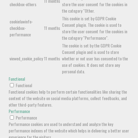
11 months
checkbox-others
store the user consent for the cookies in
the category "Other.
This cookie is set by GDPR Cookie
cookielawinfo-
Consent plugin. The cookie is used to
checkbox-
11 months
store the user consent for the cookies in
performance
the category "Performance".
The cookie is set by the GDPR Cookie
Consent plugin and is used to store
viewed_cookie_policy
11 months
whether or not user has consented to the
use of cookies. It does not store any
personal data.
Functional
Functional
Functional cookies help to perform certain functionalities like sharing the
content of the website on social media platforms, collect feedbacks, and
other third-party features.
Performance
Performance
Performance cookies are used to understand and analyze the key
performance indexes of the website which helps in delivering a better user
experience for the visitors.