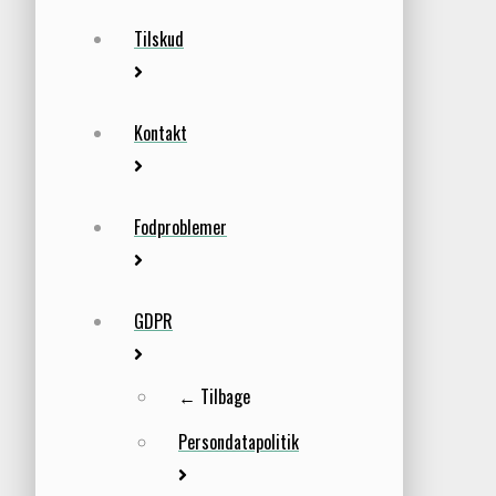
Tilskud
Kontakt
Fodproblemer
GDPR
← Tilbage
Persondatapolitik