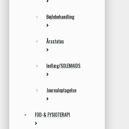
Bøjlebehandling
Årsstatus
Indlæg/SOLEMAIDS
Journaloptagelse
FOD-& FYSIOTERAPI