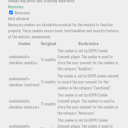
cookies may affect your browsing experience.
Necessary
Necessary
Altid aktiveret
Necessary cookies are absolutely essential for the website to function
properly. These cookies ensure basic functionalities and security features
of the website, anonymously.
Cookie
Varighed
Beskrivelse
This cookie is set by GDPR Cookie
cookielawinfo-
Consent plugin. The cookie is used to
11 months
checkbox-analytics
store the user consent for the cookies in
the category "Analytics".
The cookie is set by GDPR cookie consent
cookielawinfo-
11 months
to record the user consent for the
checkbox-functional
cookies in the category "Functional".
This cookie is set by GDPR Cookie
cookielawinfo-
Consent plugin. The cookies is used to
11 months
checkbox-necessary
store the user consent for the cookies in
the category "Necessary".
This cookie is set by GDPR Cookie
cookielawinfo-
Consent plugin. The cookie is used to