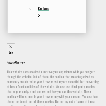
Cookies
Luk
Privacy Overview
This website uses cookies to improve your experience while you navigate
through the website. Out of these, the cookies that are categorized as
necessary are stored on your browser as they are essential for the working
of basic functionalities of the website. We also use third-party cookies
that help us analyze and understand how you use this website. These
cookies will be stored in your browser only with your consent. You also have
the option to opt-out of these cookies. But opting out of some of these