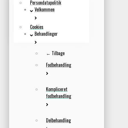
Persondatapolitik
Velkommen
Cookies
Behandlinger
← Tilbage
Fodbehandling
Kompliceret
fodbehandling
Delbehandling