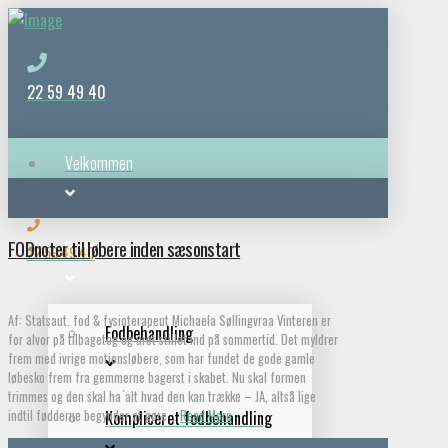
22 59 49 40
Velkommen
FODnoter til løbere inden sæsonstart
Behandlinger
22 59 49 40
Af: Statsaut. fod & fysioterapeut Michaela Søllingvraa Vinteren er
Fodbehandling
for alvor på tilbagetog og uret stillet ind på sommertid. Det myldrer
frem med ivrige motionsløbere, som har fundet de gode gamle
løbesko frem fra gemmerne bagerst i skabet. Nu skal formen
trimmes og den skal ha ́alt hvad den kan trække – JA, altså lige
indtil fødderne begynder at gøre …
Read More
Kompliceret fodbehandling