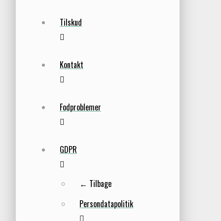
Tilskud
Kontakt
Fodproblemer
GDPR
← Tilbage
Persondatapolitik