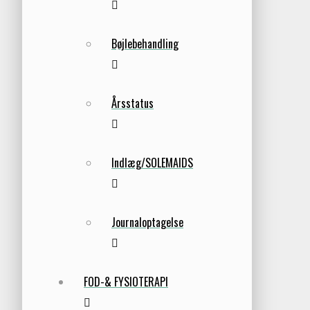
Bøjlebehandling
Årsstatus
Indlæg/SOLEMAIDS
Journaloptagelse
FOD-& FYSIOTERAPI