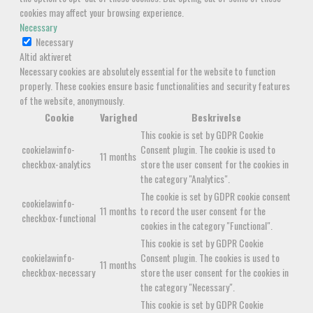
cookies may affect your browsing experience.
Necessary
Necessary
Altid aktiveret
Necessary cookies are absolutely essential for the website to function
properly. These cookies ensure basic functionalities and security features
of the website, anonymously.
Cookie
Varighed
Beskrivelse
This cookie is set by GDPR Cookie
cookielawinfo-
Consent plugin. The cookie is used to
11 months
checkbox-analytics
store the user consent for the cookies in
the category "Analytics".
The cookie is set by GDPR cookie consent
cookielawinfo-
11 months
to record the user consent for the
checkbox-functional
cookies in the category "Functional".
This cookie is set by GDPR Cookie
cookielawinfo-
Consent plugin. The cookies is used to
11 months
checkbox-necessary
store the user consent for the cookies in
the category "Necessary".
This cookie is set by GDPR Cookie