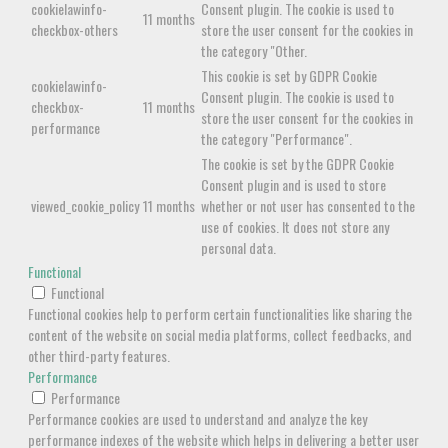
cookielawinfo-
Consent plugin. The cookie is used to
11 months
checkbox-others
store the user consent for the cookies in
the category "Other.
This cookie is set by GDPR Cookie
cookielawinfo-
Consent plugin. The cookie is used to
checkbox-
11 months
store the user consent for the cookies in
performance
the category "Performance".
The cookie is set by the GDPR Cookie
Consent plugin and is used to store
viewed_cookie_policy
11 months
whether or not user has consented to the
use of cookies. It does not store any
personal data.
Functional
Functional
Functional cookies help to perform certain functionalities like sharing the
content of the website on social media platforms, collect feedbacks, and
other third-party features.
Performance
Performance
Performance cookies are used to understand and analyze the key
performance indexes of the website which helps in delivering a better user