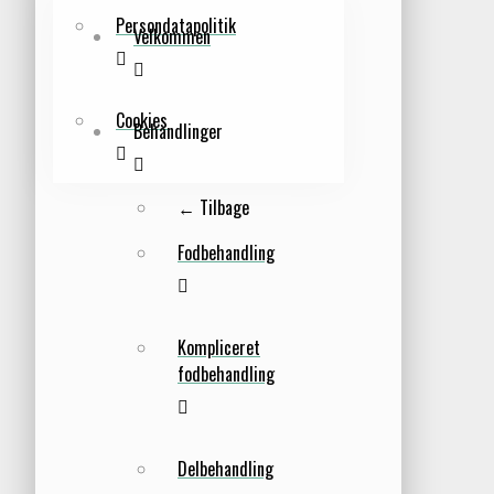
Persondatapolitik
Velkommen
Cookies
Behandlinger
← Tilbage
Fodbehandling
Kompliceret
fodbehandling
Delbehandling