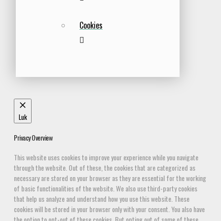
Cookies
Luk
Privacy Overview
This website uses cookies to improve your experience while you navigate
through the website. Out of these, the cookies that are categorized as
necessary are stored on your browser as they are essential for the working
of basic functionalities of the website. We also use third-party cookies
that help us analyze and understand how you use this website. These
cookies will be stored in your browser only with your consent. You also have
the option to opt-out of these cookies. But opting out of some of these