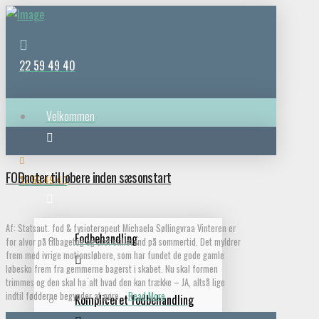
22 59 49 40
Velkommen
FODnoter til løbere inden sæsonstart
Behandlinger
22 59 49 40
Af: Statsaut. fod & fysioterapeut Michaela Søllingvraa Vinteren er
Fodbehandling
for alvor på tilbagetog og uret stillet ind på sommertid. Det myldrer
frem med ivrige motionsløbere, som har fundet de gode gamle
løbesko frem fra gemmerne bagerst i skabet. Nu skal formen
trimmes og den skal ha ́alt hvad den kan trække – JA, altså lige
indtil fødderne begynder at gøre …
Read More
Kompliceret fodbehandling