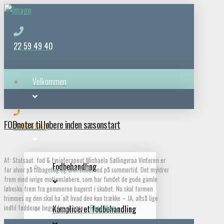
22 59 49 40
Velkommen
FODnoter til løbere inden sæsonstart
Behandlinger
22 59 49 40
Af: Statsaut. fod & fysioterapeut Michaela Søllingvraa Vinteren er
Fodbehandling
for alvor på tilbagetog og uret stillet ind på sommertid. Det myldrer
frem med ivrige motionsløbere, som har fundet de gode gamle
løbesko frem fra gemmerne bagerst i skabet. Nu skal formen
trimmes og den skal ha ́alt hvad den kan trække – JA, altså lige
indtil fødderne begynder at gøre …
Read More
Kompliceret fodbehandling