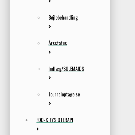
Bøjlebehandling
Årsstatus
Indlæg/SOLEMAIDS
Journaloptagelse
FOD-& FYSIOTERAPI