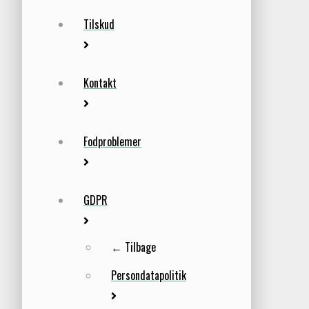
Tilskud
Kontakt
Fodproblemer
GDPR
← Tilbage
Persondatapolitik