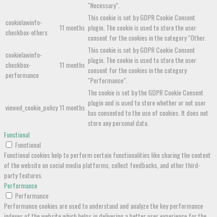
"Necessary".
This cookie is set by GDPR Cookie Consent
cookielawinfo-
11 months
plugin. The cookie is used to store the user
checkbox-others
consent for the cookies in the category "Other.
This cookie is set by GDPR Cookie Consent
cookielawinfo-
plugin. The cookie is used to store the user
checkbox-
11 months
consent for the cookies in the category
performance
"Performance".
The cookie is set by the GDPR Cookie Consent
plugin and is used to store whether or not user
viewed_cookie_policy
11 months
has consented to the use of cookies. It does not
store any personal data.
Functional
Functional
Functional cookies help to perform certain functionalities like sharing the content
of the website on social media platforms, collect feedbacks, and other third-
party features.
Performance
Performance
Performance cookies are used to understand and analyze the key performance
indexes of the website which helps in delivering a better user experience for the