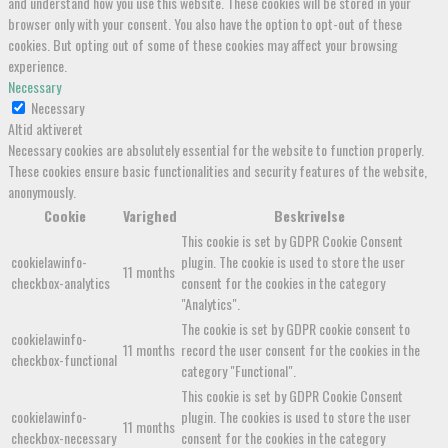
and understand how you use this website. These cookies will be stored in your
browser only with your consent. You also have the option to opt-out of these
cookies. But opting out of some of these cookies may affect your browsing
experience.
Necessary
Necessary
Altid aktiveret
Necessary cookies are absolutely essential for the website to function properly.
These cookies ensure basic functionalities and security features of the website,
anonymously.
Cookie
Varighed
Beskrivelse
This cookie is set by GDPR Cookie Consent
cookielawinfo-
plugin. The cookie is used to store the user
11 months
checkbox-analytics
consent for the cookies in the category
"Analytics".
The cookie is set by GDPR cookie consent to
cookielawinfo-
11 months
record the user consent for the cookies in the
checkbox-functional
category "Functional".
This cookie is set by GDPR Cookie Consent
cookielawinfo-
plugin. The cookies is used to store the user
11 months
checkbox-necessary
consent for the cookies in the category