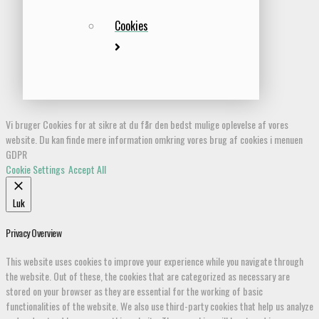
Cookies
Vi bruger Cookies for at sikre at du får den bedst mulige oplevelse af vores
website. Du kan finde mere information omkring vores brug af cookies i menuen
GDPR
Cookie Settings
Accept All
Luk
Privacy Overview
This website uses cookies to improve your experience while you navigate through
the website. Out of these, the cookies that are categorized as necessary are
stored on your browser as they are essential for the working of basic
functionalities of the website. We also use third-party cookies that help us analyze