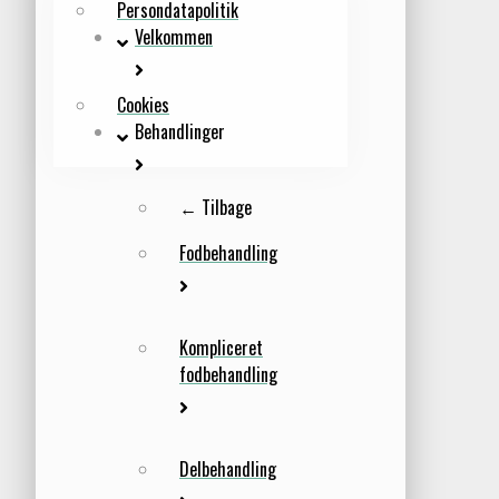
Persondatapolitik
Velkommen
Cookies
Behandlinger
← Tilbage
Fodbehandling
Kompliceret
fodbehandling
Delbehandling